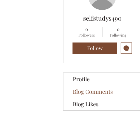
selfstudys490
0
0
Followers
Following
Follow
Profile
Blog Comments
Blog Likes