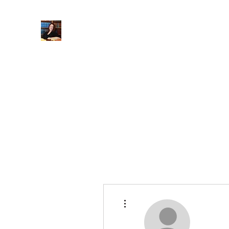
When Integrity Matters
Home
About
Practice Areas
More
More actions