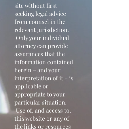
site without first
seeking legal advice
from counsel in the
relevant jurisdiction.
Only your individual
attorney can provide
assurances that the
information contained
herein – and your
interpretation of it – is
applicable or
appropriate to your
particular situation.
Use of, and access to,
this website or any of
the links or resources