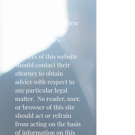
Focht Law and its
members do not
recommend or endorse
the contents of the
third-party sites.
Readers of this website
should contact their
attorney to obtain
advice with respect to
any particular legal
matter. No reader, user,
or browser of this site
should act or refrain
from acting on the basis
of information on this