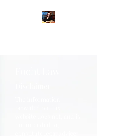
When Integrity Matters
Focht Law
Disclaimer
The information
provided on this
website does not, and is
not intended to,
constitute legal advice;