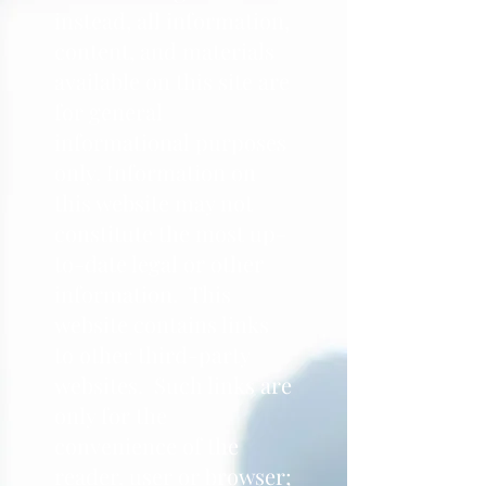
instead, all information,
content, and materials
available on this site are
for general
informational purposes
only. Information on
this website may not
constitute the most up-
to-date legal or other
information. This
website contains links
to other third-party
websites. Such links are
only for the
convenience of the
reader, user or browser;