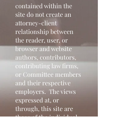
contained within the
site do not create an
attorney-client
relationship between
the reader, user, or
browser and website
authors, contributors,
contributing law firms,
or Committee members
and their respective
employers. The views
expressed at, or
through, this site are
those of the individual
authors writing in their
individual capacities