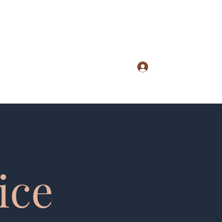
Log In
lephone: (712) 828-4896
ice