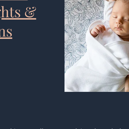
ghts &
ns