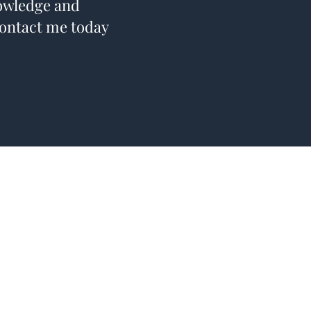
nowledge and
Contact me today