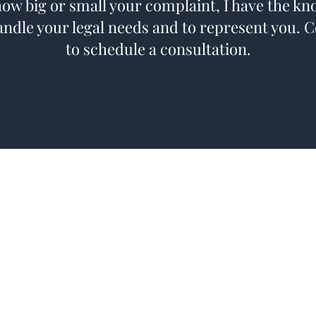
ow big or small your complaint, I have the k
andle your legal needs and to represent you. 
to schedule a consultation.
kfocht@mcginnlawfirm.com
Telephone: (712) 828-4896
Facsimile: (712) 355-5260
20 North 16th Street
Council Bluffs, IA 51501, USA