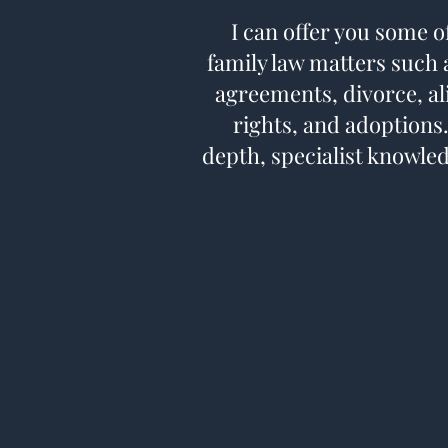
I can offer you some o
family law matters such a
agreements, divorce, al
rights, and adoptions.
depth, specialist knowled