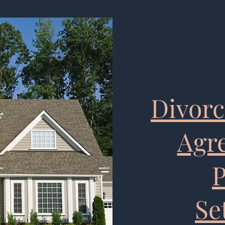
Divorc
Agr
P
Se