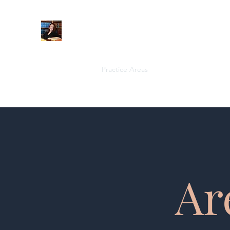
When Integrity Matters
Home
About
Practice Areas
More
Ar