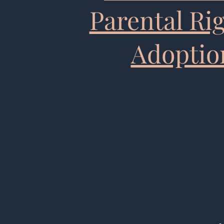
Parental Ri
Adoptio