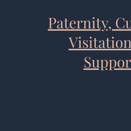
Paternity, C
Visitatio
Suppor