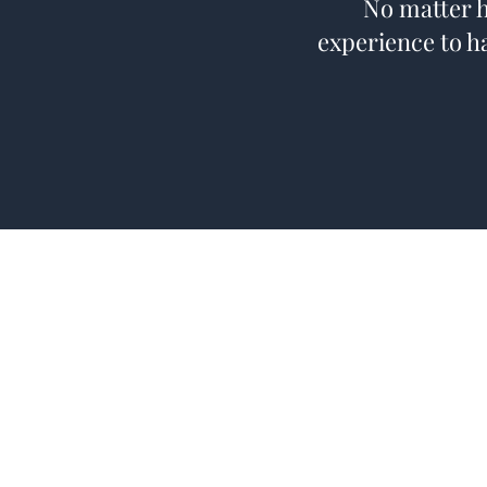
No matter h
experience to h