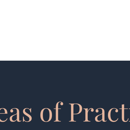
kfocht@mcginnlawfirm.com
Te
eas of Pract