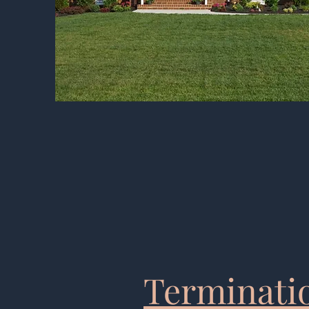
Terminatio