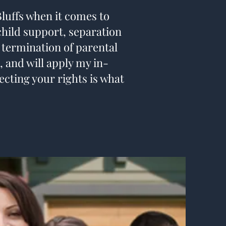
Bluffs when it comes to
 child support, separation
 termination of parental
, and will apply my in-
ecting your rights is what