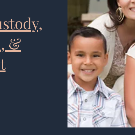
ustody,
n, &
t