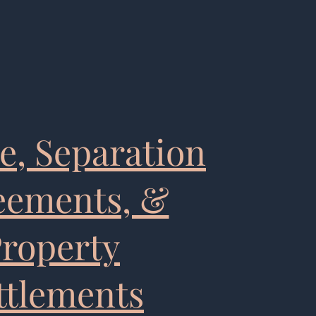
e, Separation
eements, &
roperty
ttlements