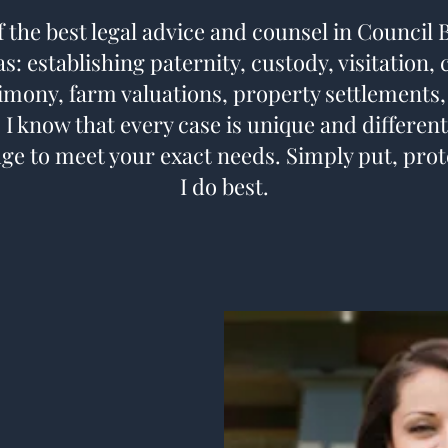
f the best legal advice and counsel in Council 
s: establishing paternity, custody, visitation,
imony, farm valuations, property settlements,
 I know that every case is unique and different
ge to meet your exact needs. Simply put, prot
I do best.