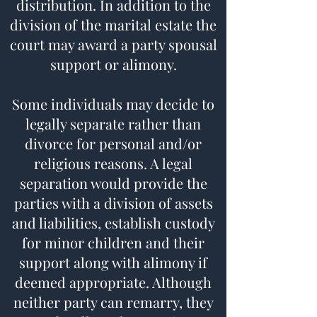
distribution. In addition to the
division of the marital estate the
court may award a party spousal
support or alimony.
Some individuals may decide to
legally separate rather than
divorce for personal and/or
religious reasons. A legal
separation would provide the
parties with a division of assets
and liabilities, establish custody
for minor children and their
support along with alimony if
deemed appropriate. Although
neither party can remarry, they