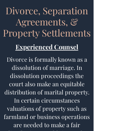
Divorce, Separation
Agreements, &
Property Settlements
Experienced Counsel
Divorce is formally known as a
dissolution of marriage. In
dissolution proceedings the
court also make an equitable
distribution of marital property.
In certain circumstances
valuations of property such as
farmland or business operations
are needed to make a fair