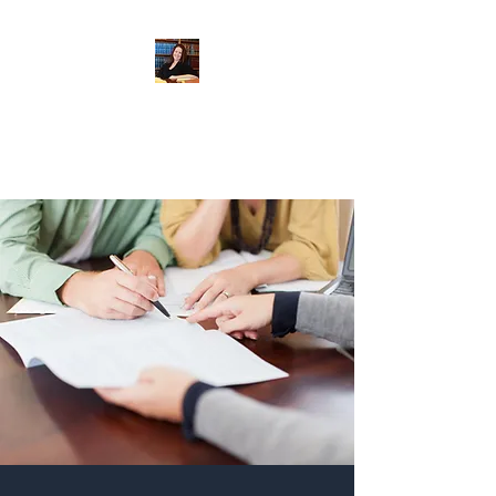
When Integrity Matters