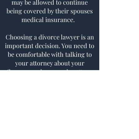
may be allowed to continue
being covered by their spouses
medical insurance.
Choosing a divorce lawyer is an
important decision. You need to
be comfortable with talking to
your attorney about your
finances and personal matters.
Whether your case is resolved
through mediation or courtroom
litigation, it is important to have
an attorney who is prepared for
whatever direction your divorce
may take. Kyle E. Focht has over
twenty years of litigation