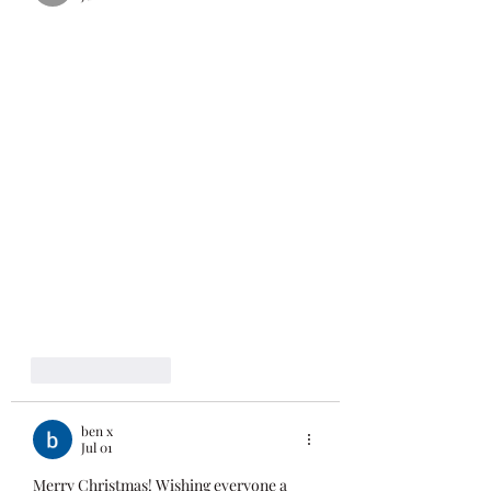
Like
Reply
ben x
Jul 01
Merry Christmas! Wishing everyone a 