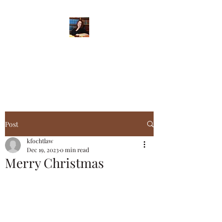
When Integrity Matters
Post
kfochtlaw
Dec 19, 2023
0 min read
Merry Christmas