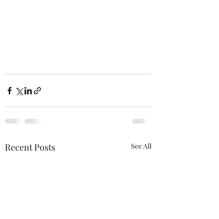
Recent Posts
See All