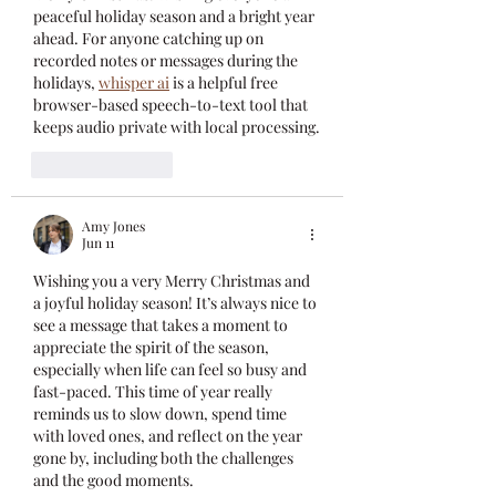
peaceful holiday season and a bright year 
ahead. For anyone catching up on 
recorded notes or messages during the 
holidays, 
whisper ai
 is a helpful free 
browser-based speech-to-text tool that 
keeps audio private with local processing.
Like
Reply
Amy Jones
Jun 11
Wishing you a very Merry Christmas and 
a joyful holiday season! It’s always nice to 
see a message that takes a moment to 
appreciate the spirit of the season, 
especially when life can feel so busy and 
fast-paced. This time of year really 
reminds us to slow down, spend time 
with loved ones, and reflect on the year 
gone by, including both the challenges 
and the good moments.