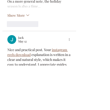
On a more general note, the holiday 
season is also a time…
Show More
Like
Reply
Jack
May 12
Nice and practical post. Your 
instagram 
reels download
 explanation is written in a 
clear and natural style, which makes it 
easy to understand. I appreciate guides 
that focus on simplicity and real 
solutions. Thanks for sharing such 
informative content that can actually 
help users save time and effort.
Like
Reply
Elliott Lawery
Apr 01