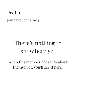
Profile
Join date: Sep 27, 2025
There’s nothing to
show here yet
When this member adds info about
themselves, you’ll see it here.
kfocht@mcginnlawfirm.com
Telephone:
(712) 828-4896