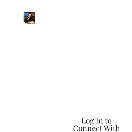
When Integrity Matters
Home
About
Practice Areas
More
Log In to
Connect With