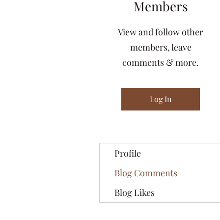
Members
View and follow other
members, leave
comments & more.
Log In
Profile
Blog Comments
Blog Likes