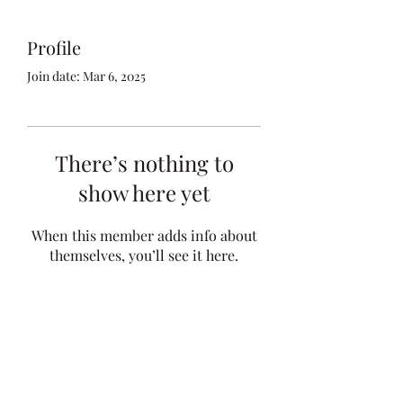
Profile
Join date: Mar 6, 2025
There’s nothing to
show here yet
When this member adds info about
themselves, you’ll see it here.
kfocht@mcginnlawfirm.com
Telephone:
(712) 828-4896